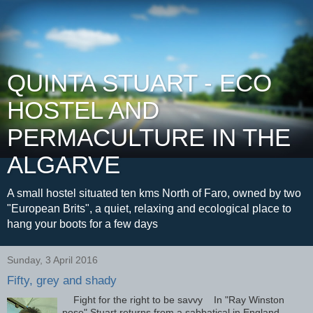
QUINTA STUART - ECO
HOSTEL AND
PERMACULTURE IN THE
ALGARVE
A small hostel situated ten kms North of Faro, owned by two
"European Brits", a quiet, relaxing and ecological place to
hang your boots for a few days
Sunday, 3 April 2016
Fifty, grey and shady
Fight for the right to be savvy In "Ray Winston
pose" Stuart returns from a sabbatical in England