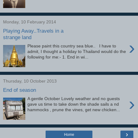
Monday, 10 February 2014
Playing Away..Travels in a
strange land
›
Please paint this country sea blue.. I have to
admit, I thought a holiday to Thailand would do the
following for me:- 1. End in wi...
Thursday, 10 October 2013
End of season
›
A gentle October Lovely weather and no guests
gave us time to take down the shade sails a nd
hammocks , prune the vines, get new chicken...
›
Home