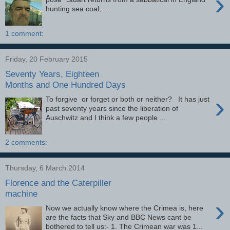
›
hunting sea coal, ...
1 comment:
Friday, 20 February 2015
Seventy Years, Eighteen
Months and One Hundred Days
›
To forgive or forget or both or neither? It has just
past seventy years since the liberation of
Auschwitz and I think a few people ...
2 comments:
Thursday, 6 March 2014
Florence and the Caterpiller
machine
›
Now we actually know where the Crimea is, here
are the facts that Sky and BBC News cant be
bothered to tell us:- 1. The Crimean war was 1...